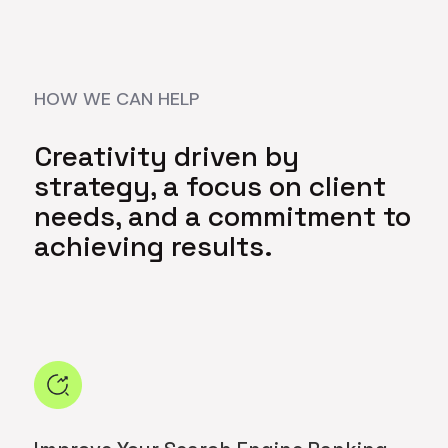
HOW WE CAN HELP
Creativity driven by
strategy, a focus on client
needs, and a commitment to
achieving results.