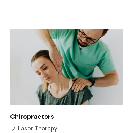
Chiropractors
Laser Therapy
N