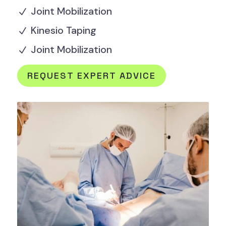
Joint Mobilization
N
Kinesio Taping
N
Joint Mobilization
N
REQUEST EXPERT ADVICE