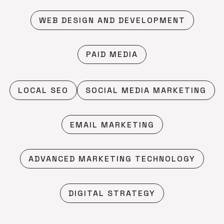
WEB DESIGN AND DEVELOPMENT
PAID MEDIA
LOCAL SEO
SOCIAL MEDIA MARKETING
EMAIL MARKETING
ADVANCED MARKETING TECHNOLOGY
DIGITAL STRATEGY