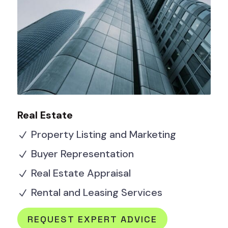
Real Estate
Property Listing and Marketing
N
Buyer Representation
N
Real Estate Appraisal
N
Rental and Leasing Services
N
REQUEST EXPERT ADVICE