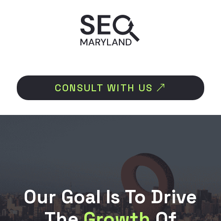
CONSULT WITH US
Our Goal Is To Drive
The
Growth
Of