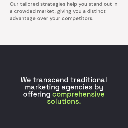
Our tailored strategies help you stand out in
a crowded market, giving you a distinct
advantage over your competitors.
We transcend traditional
marketing agencies by
offering
comprehensive
solutions.