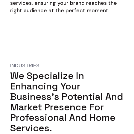
services, ensuring your brand reaches the
right audience at the perfect moment.
INDUSTRIES
We Specialize In
Enhancing Your
Business's Potential And
Market Presence For
Professional And Home
Services.