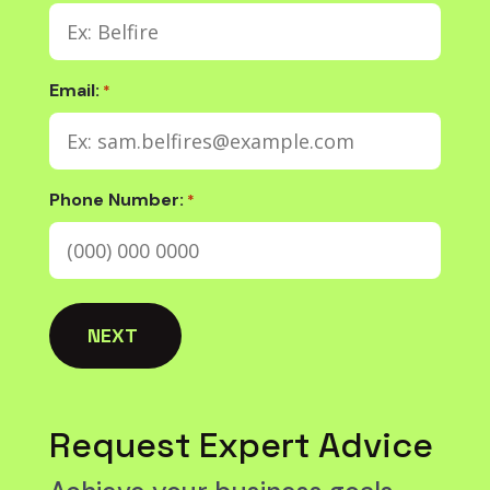
Email:
*
Phone Number:
*
Request Expert Advice