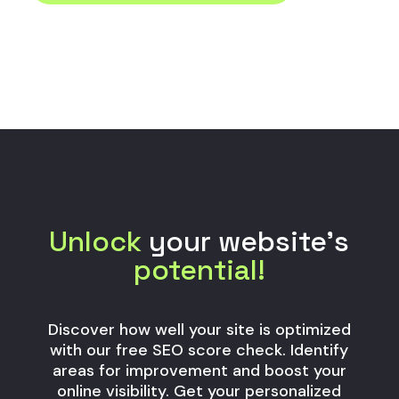
Unlock
your website’s
potential!
Discover how well your site is optimized
with our free SEO score check. Identify
areas for improvement and boost your
online visibility. Get your personalized