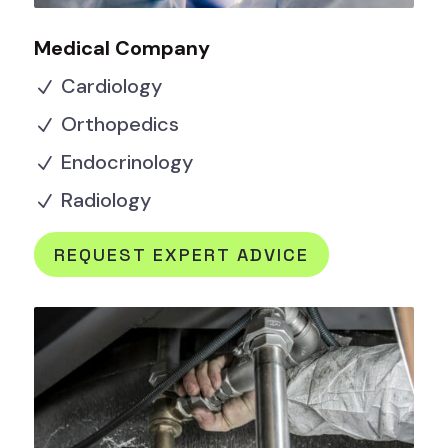
Medical Company
Cardiology
N
Orthopedics
N
Endocrinology
N
Radiology
N
REQUEST EXPERT ADVICE