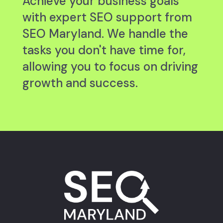
Achieve your business goals
with expert SEO support from
SEO Maryland. We handle the
tasks you don't have time for,
allowing you to focus on driving
growth and success.