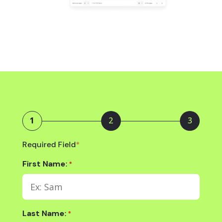
1
2
3
Required Field
*
First Name:
*
Last Name:
*