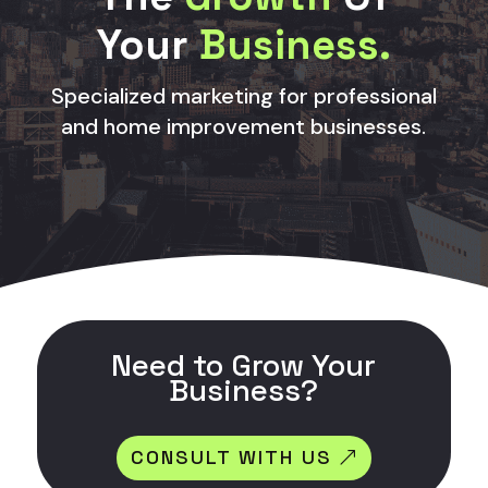
Your
Business.
Specialized marketing for professional
and home improvement businesses.
Need to Grow Your
Business?
CONSULT WITH US