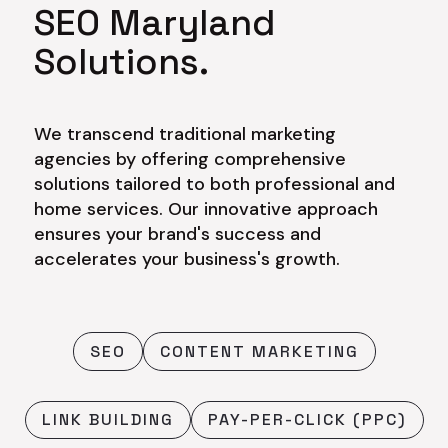
SEO Maryland
Solutions.
We transcend traditional marketing
agencies by offering comprehensive
solutions tailored to both professional and
home services. Our innovative approach
ensures your brand's success and
accelerates your business's growth.
SEO
CONTENT MARKETING
LINK BUILDING
PAY-PER-CLICK (PPC)