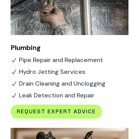
Plumbing
Pipe Repair and Replacement
N
Hydro Jetting Services
N
Drain Cleaning and Unclogging
N
Leak Detection and Repair
N
REQUEST EXPERT ADVICE