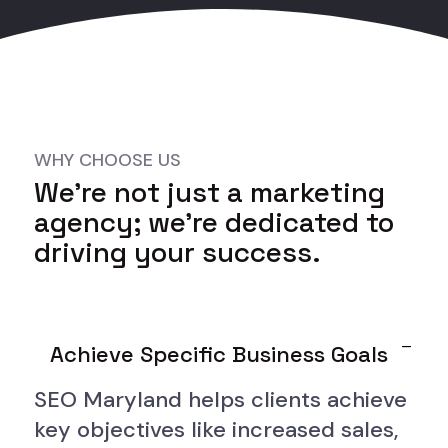
WHY CHOOSE US
We’re not just a marketing
agency; we’re dedicated to
driving your success.
Achieve Specific Business Goals
SEO Maryland helps clients achieve
key objectives like increased sales,