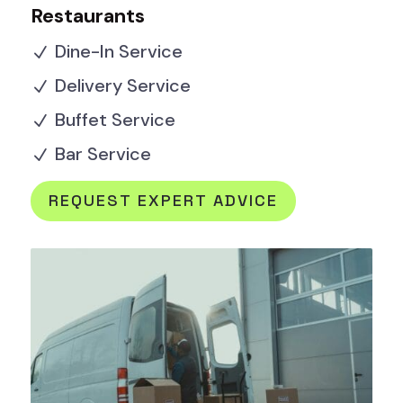
Restaurants
Dine-In Service
N
Delivery Service
N
Buffet Service
N
Bar Service
N
REQUEST EXPERT ADVICE