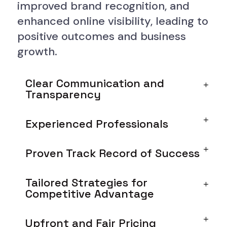
improved brand recognition, and
enhanced online visibility, leading to
positive outcomes and business
growth.
Clear Communication and
Transparency
Experienced Professionals
Proven Track Record of Success
Tailored Strategies for
Competitive Advantage
Upfront and Fair Pricing