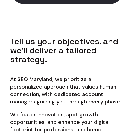
Tell us your objectives, and
we’ll deliver a tailored
strategy.
At SEO Maryland, we prioritize a
personalized approach that values human
connection, with dedicated account
managers guiding you through every phase.
We foster innovation, spot growth
opportunities, and enhance your digital
footprint for professional and home