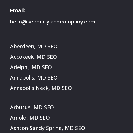
Email:
hello@seomarylandcompany.com
Aberdeen, MD SEO
Accokeek, MD SEO
Adelphi, MD SEO
Annapolis, MD SEO
Annapolis Neck, MD SEO
Arbutus, MD SEO
Arnold, MD SEO
Ashton-Sandy Spring, MD SEO