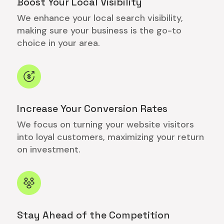
Boost Your Local Visibility
We enhance your local search visibility,
making sure your business is the go-to
choice in your area.
Increase Your Conversion Rates
We focus on turning your website visitors
into loyal customers, maximizing your return
on investment.
Stay Ahead of the Competition