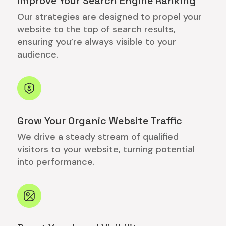
Improve Your Search Engine Ranking
Our strategies are designed to propel your
website to the top of search results,
ensuring you’re always visible to your
audience.
Grow Your Organic Website Traffic
We drive a steady stream of qualified
visitors to your website, turning potential
into performance.