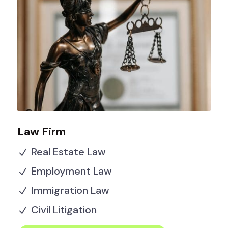
Law Firm
Real Estate Law
N
Employment Law
N
Immigration Law
N
Civil Litigation
N