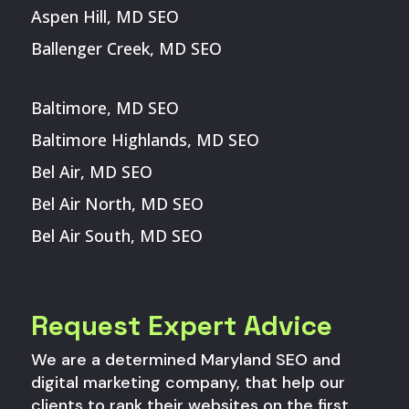
Aspen Hill, MD SEO
Ballenger Creek, MD SEO
Baltimore, MD SEO
Baltimore Highlands, MD SEO
Bel Air, MD SEO
Bel Air North, MD SEO
Bel Air South, MD SEO
Request Expert Advice
We are a determined Maryland SEO and
digital marketing company, that help our
clients to rank their websites on the first