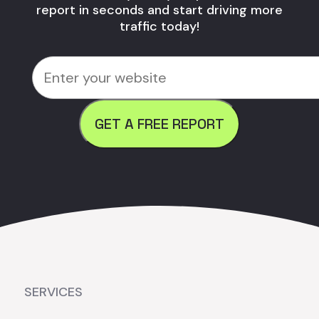
report in seconds and start driving more
traffic today!
GET A FREE REPORT
SERVICES