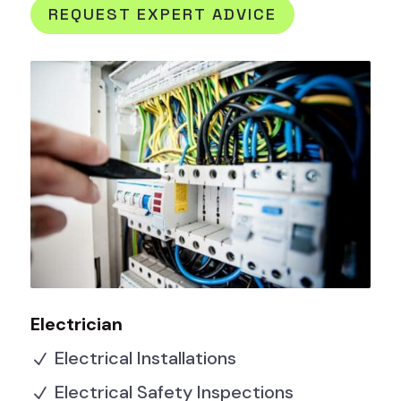
REQUEST EXPERT ADVICE
Electrician
Electrical Installations
N
Electrical Safety Inspections
N