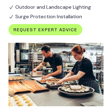
Outdoor and Landscape Lighting
N
Surge Protection Installation
N
REQUEST EXPERT ADVICE