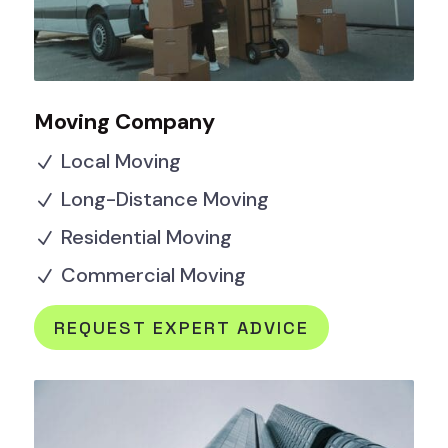
Moving Company
Local Moving
N
Long-Distance Moving
N
Residential Moving
N
Commercial Moving
N
REQUEST EXPERT ADVICE